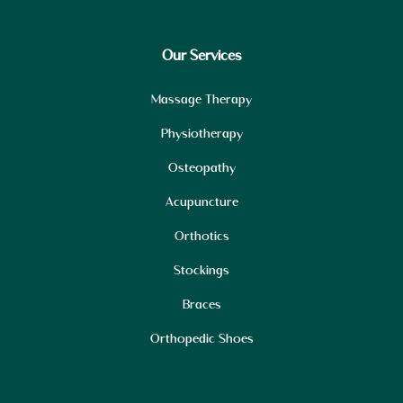
Our Services
Massage Therapy
Physiotherapy
Osteopathy
Acupuncture
Orthotics
Stockings
Braces
Orthopedic Shoes