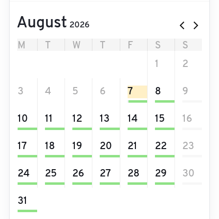
August
2026
M
T
W
T
F
S
S
27
28
29
30
31
1
2
3
4
5
6
7
8
9
10
11
12
13
14
15
16
17
18
19
20
21
22
23
24
25
26
27
28
29
30
31