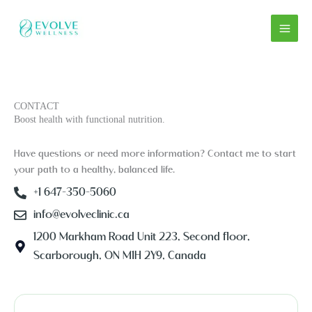
Skip
to
content
CONTACT
Boost health with functional nutrition.
Have questions or need more information? Contact me to start
your path to a healthy, balanced life.
+1 647-350-5060
info@evolveclinic.ca
1200 Markham Road Unit 223, Second floor,
Scarborough, ON M1H 2Y9, Canada