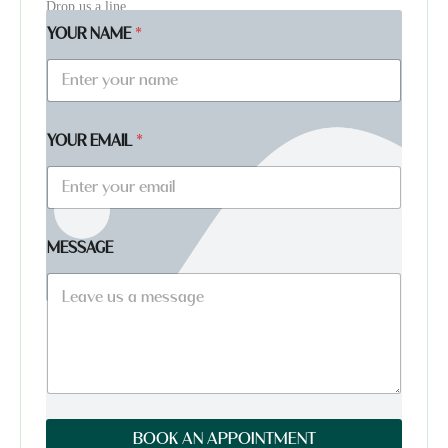
Drop us a line
YOUR NAME
*
YOUR EMAIL
*
*
MESSAGE
*
Y
O
U
R
BOOK AN APPOINTMENT