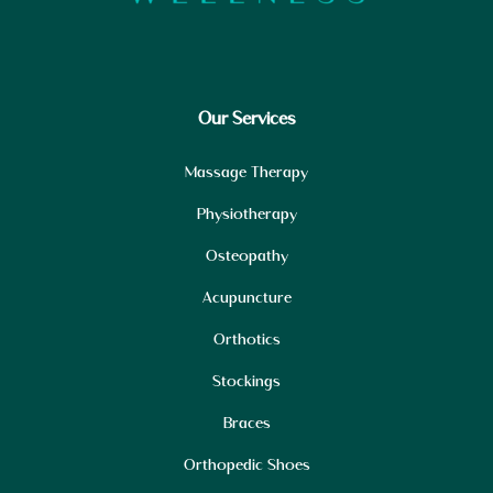
Our Services
Massage Therapy
Physiotherapy
Osteopathy
Acupuncture
Orthotics
Stockings
Braces
Orthopedic Shoes